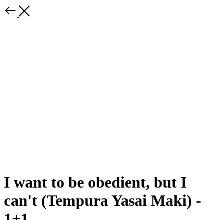
I want to be obedient, but I
can't (Tempura Yasai Maki) -
1+1