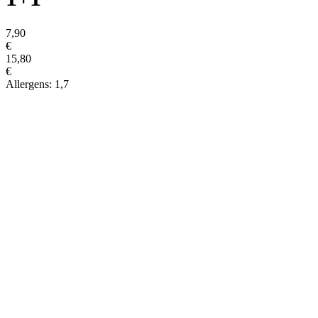
7,90
€
15,80
€
Allergens: 1,7